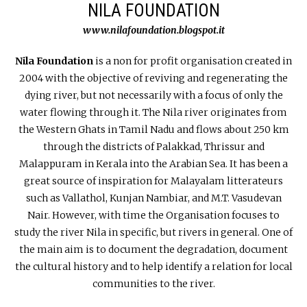
NILA FOUNDATION
www.nilafoundation.blogspot.it
Nila Foundation
is a non for profit organisation created in
2004 with the objective of reviving and regenerating the
dying river, but not necessarily with a focus of only the
water flowing through it. The Nila river originates from
the Western Ghats in Tamil Nadu and flows about 250 km
through the districts of Palakkad, Thrissur and
Malappuram in Kerala into the Arabian Sea. It has been a
great source of inspiration for Malayalam litterateurs
such as Vallathol, Kunjan Nambiar, and M.T. Vasudevan
Nair. However, with time the Organisation focuses to
study the river Nila in specific, but rivers in general. One of
the main aim is to document the degradation, document
the cultural history and to help identify a relation for local
communities to the river.