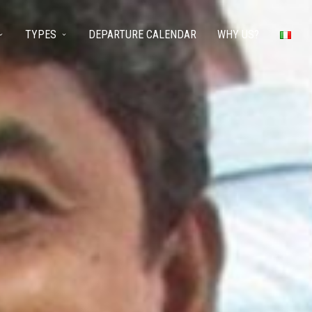
TYPES
DEPARTURE CALENDAR
WHY US?