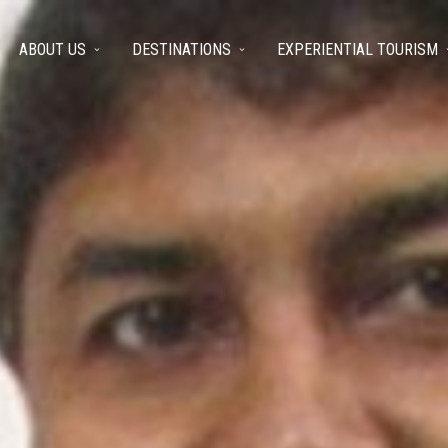
ABOUT US
DESTINATIONS
EXPERIENTIAL TOURISM