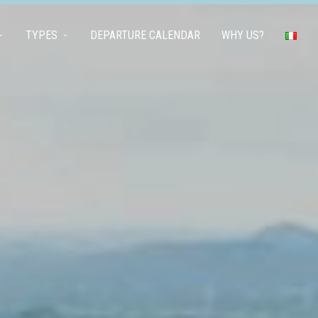
TYPES
DEPARTURE CALENDAR
WHY US?