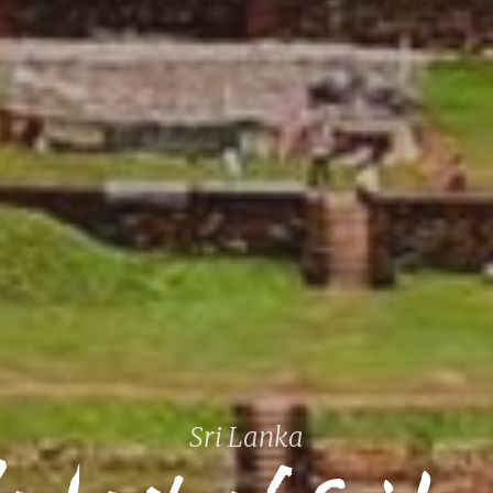
 best of
Sri Lanka